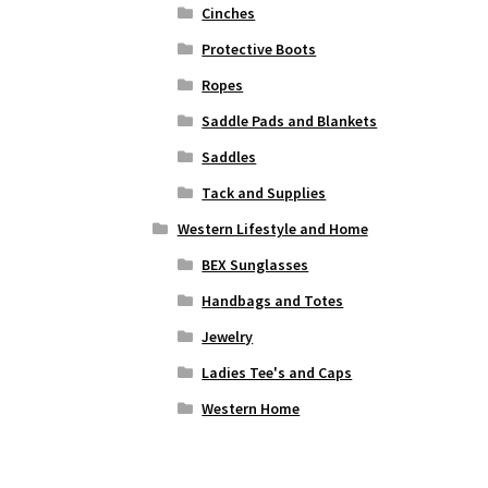
Cinches
Protective Boots
Ropes
Saddle Pads and Blankets
Saddles
Tack and Supplies
Western Lifestyle and Home
BEX Sunglasses
Handbags and Totes
Jewelry
Ladies Tee's and Caps
Western Home