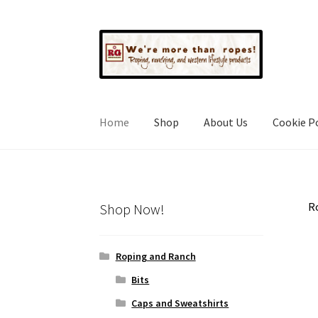
Skip
Skip
to
to
navigation
content
Home
Shop
About Us
Cookie Po
Ro
Shop Now!
Roping and Ranch
Bits
Caps and Sweatshirts