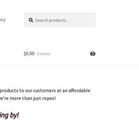
Search
Search
icy
for:
$
0.00
0 items
 products to our customers at an affordable
 we’re more than just ropes!
ing by!