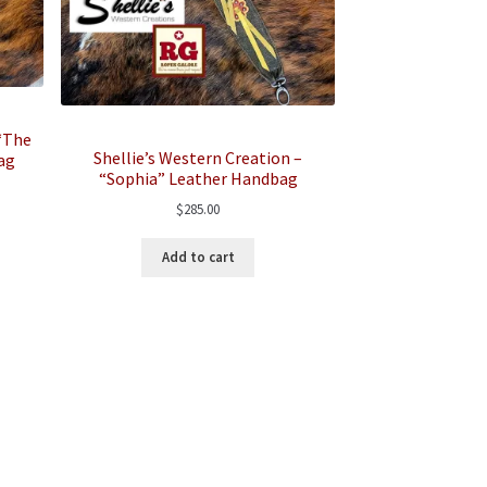
 “The
Shellie’s Western Creation –
ag
“Sophia” Leather Handbag
$
285.00
Add to cart