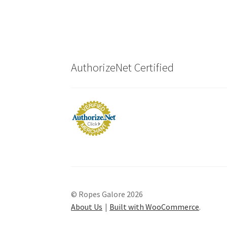
AuthorizeNet Certified
© Ropes Galore 2026
About Us
Built with WooCommerce
.