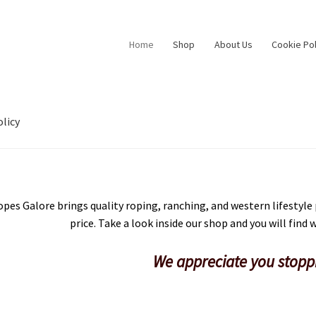
Home
Shop
About Us
Cookie Pol
licy
pes Galore brings quality roping, ranching, and western lifestyle
price. Take a look inside our shop and you will find
We appreciate you stopp