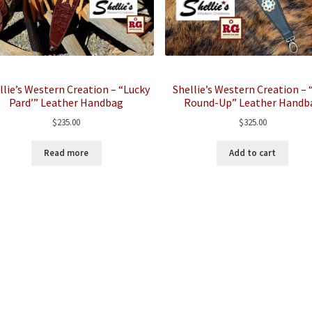
llie’s Western Creation – “Lucky
Shellie’s Western Creation –
Pard’” Leather Handbag
Round-Up” Leather Handb
$
235.00
$
325.00
Read more
Add to cart